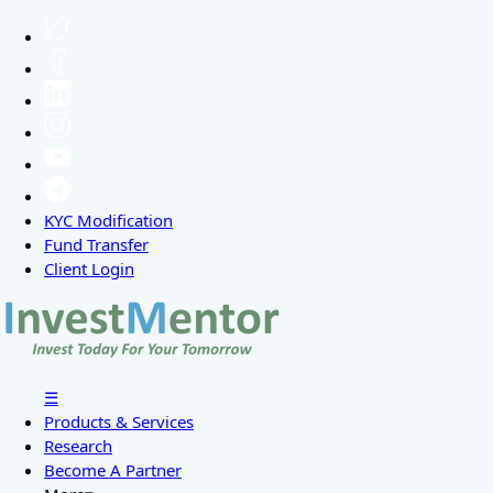
KYC Modification
Fund Transfer
Client Login
☰
Products & Services
Research
Become A Partner