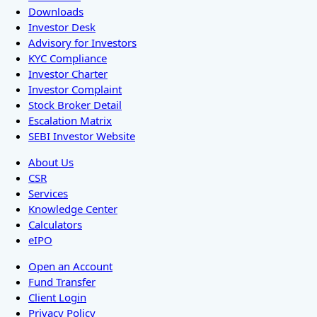
Downloads
Investor Desk
Advisory for Investors
KYC Compliance
Investor Charter
Investor Complaint
Stock Broker Detail
Escalation Matrix
SEBI Investor Website
About Us
CSR
Services
Knowledge Center
Calculators
eIPO
Open an Account
Fund Transfer
Client Login
Privacy Policy