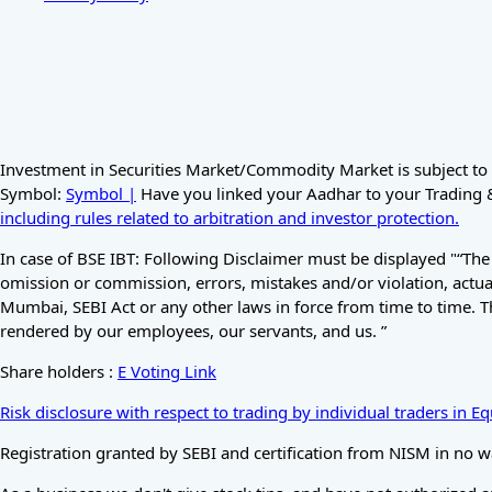
Investment in Securities Market/Commodity Market is subject to 
Symbol:
Symbol |
Have you linked your Aadhar to your Trading & 
including rules related to arbitration and investor protection.
In case of BSE IBT: Following Disclaimer must be displayed "“The
omission or commission, errors, mistakes and/or violation, actual
Mumbai, SEBI Act or any other laws in force from time to time. T
rendered by our employees, our servants, and us. ”
Share holders :
E Voting Link
Risk disclosure with respect to trading by individual traders in 
Registration granted by SEBI and certification from NISM in no w