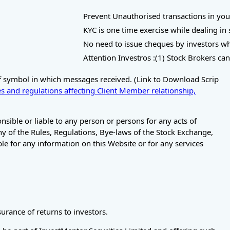
Prevent Unauthorised transactions in your Trad
KYC is one time exercise while dealing in sec
No need to issue cheques by investors while s
Attention Investros :(1) Stock Brokers can ac
of symbol in which messages received. (Link to Download Scrip
s and regulations affecting Client Member relationship,
ible or liable to any person or persons for any acts of
any of the Rules, Regulations, Bye-laws of the Stock Exchange,
le for any information on this Website or for any services
rance of returns to investors.