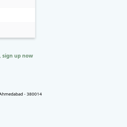
, sign up now
d, Ahmedabad - 380014