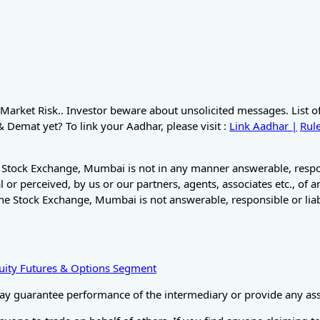
Market Risk.. Investor beware about unsolicited messages. List 
Demat yet? To link your Aadhar, please visit :
Link Aadhar |
Rule
 Stock Exchange, Mumbai is not in any manner answerable, respons
 or perceived, by us or our partners, agents, associates etc., of 
he Stock Exchange, Mumbai is not answerable, responsible or liab
Equity Futures & Options Segment
ay guarantee performance of the intermediary or provide any assu