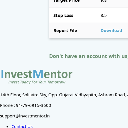
Target Price
9.8
Stop Loss
8.5
Report File
Download
Don't have an account with us
14th Floor, Solitaire Sky, Opp. Gujarat Vidhyapith, Ashram Roa
Phone : 91-79-6915-3600
support@investmentor.in
Contact Us