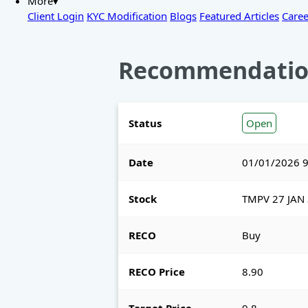
More▾
Client Login
KYC Modification
Blogs
Featured Articles
Caree
Recommendatio
Status
Open
Date
01/01/2026 9
Stock
TMPV 27 JAN 
RECO
Buy
RECO Price
8.90