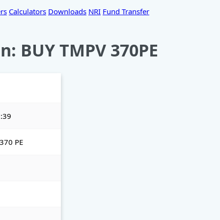
rs
Calculators
Downloads
NRI
Fund Transfer
n: BUY TMPV 370PE
:39
370 PE