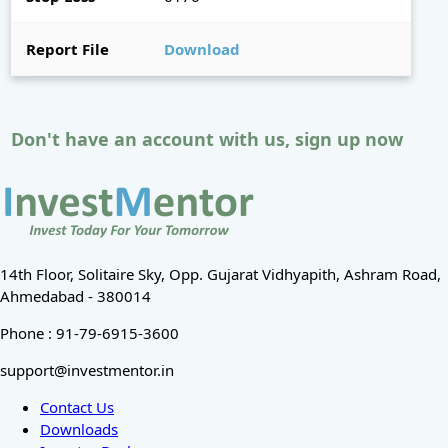
Report File
Download
Don't have an account with us, sign up now
14th Floor, Solitaire Sky, Opp. Gujarat Vidhyapith, Ashram Road,
Ahmedabad - 380014
Phone : 91-79-6915-3600
support@investmentor.in
Contact Us
Downloads