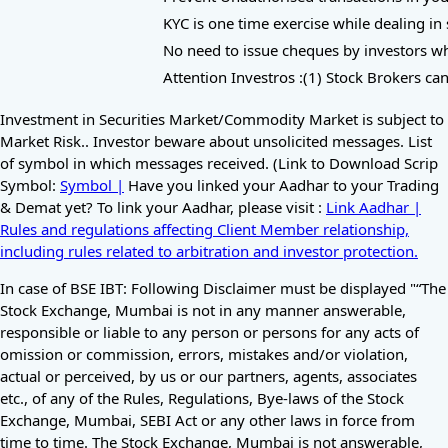
KYC is one time exercise while dealing in 
No need to issue cheques by investors whil
Attention Investros :(1) Stock Brokers can
Investment in Securities Market/Commodity Market is subject to
Market Risk.. Investor beware about unsolicited messages. List
of symbol in which messages received. (Link to Download Scrip
Symbol:
Symbol |
Have you linked your Aadhar to your Trading
& Demat yet? To link your Aadhar, please visit :
Link Aadhar |
Rules and regulations affecting Client Member relationship,
including rules related to arbitration and investor protection.
In case of BSE IBT: Following Disclaimer must be displayed "“The
Stock Exchange, Mumbai is not in any manner answerable,
responsible or liable to any person or persons for any acts of
omission or commission, errors, mistakes and/or violation,
actual or perceived, by us or our partners, agents, associates
etc., of any of the Rules, Regulations, Bye-laws of the Stock
Exchange, Mumbai, SEBI Act or any other laws in force from
time to time. The Stock Exchange, Mumbai is not answerable,