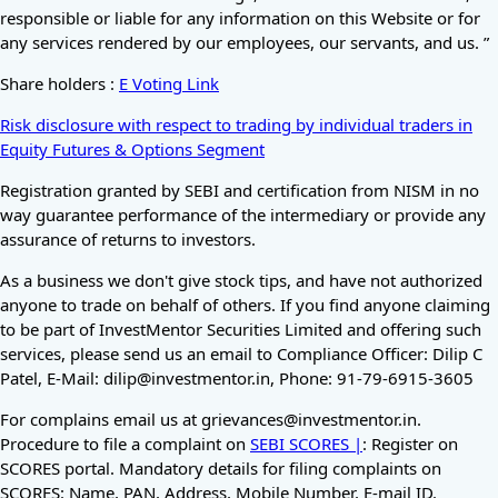
responsible or liable for any information on this Website or for
any services rendered by our employees, our servants, and us. ”
Share holders :
E Voting Link
Risk disclosure with respect to trading by individual traders in
Equity Futures & Options Segment
Registration granted by SEBI and certification from NISM in no
way guarantee performance of the intermediary or provide any
assurance of returns to investors.
As a business we don't give stock tips, and have not authorized
anyone to trade on behalf of others. If you find anyone claiming
to be part of InvestMentor Securities Limited and offering such
services, please send us an email to Compliance Officer: Dilip C
Patel, E-Mail: dilip@investmentor.in, Phone: 91-79-6915-3605
For complains email us at grievances@investmentor.in.
Procedure to file a complaint on
SEBI SCORES |
: Register on
SCORES portal. Mandatory details for filing complaints on
SCORES: Name, PAN, Address, Mobile Number, E-mail ID.