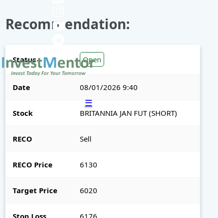
Recommendation:
Status
Open
Date
08/01/2026 9:40
☰
Stock
BRITANNIA JAN FUT (SHORT)
RECO
Sell
RECO Price
6130
Target Price
6020
Stop Loss
6176