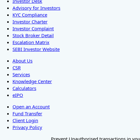
Investor Desk
Advisory for Investors
KYC Compliance
Investor Charter
Investor Complaint
Stock Broker Detail
Escalation Matrix
SEBI Investor Website
About Us
CSR
Services
Knowledge Center
Calculators
eIPO
Open an Account
Fund Transfer
Client Login
Privacy Policy
Prevent Unauthorised transactions in your 