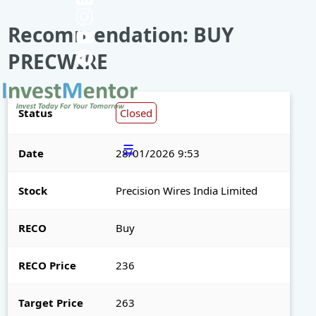
Recommendation: BUY
PRECWIRE
Status
Closed
☰
Date
28/01/2026 9:53
Stock
Precision Wires India Limited
RECO
Buy
RECO Price
236
Target Price
263