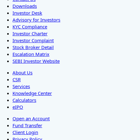
Downloads
Investor Desk
Advisory for Investors
KYC Compliance
Investor Charter
Investor Complaint
Stock Broker Detail
Escalation Matrix
SEBI Investor Website
About Us
CSR
Services
Knowledge Center
Calculators
eIPO
Open an Account
Fund Transfer
Client Login
Privacy Policy