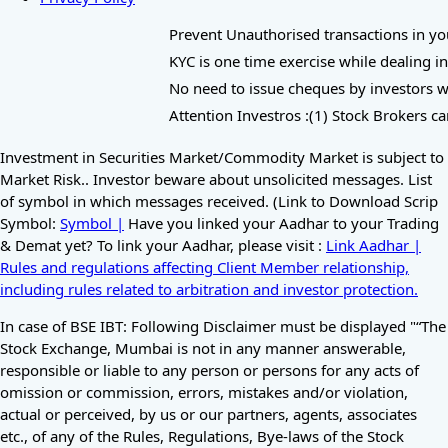
Prevent Unauthorised transactions in your 
KYC is one time exercise while dealing in
No need to issue cheques by investors whi
Attention Investros :(1) Stock Brokers ca
Investment in Securities Market/Commodity Market is subject to
Market Risk.. Investor beware about unsolicited messages. List
of symbol in which messages received. (Link to Download Scrip
Symbol:
Symbol |
Have you linked your Aadhar to your Trading
& Demat yet? To link your Aadhar, please visit :
Link Aadhar |
Rules and regulations affecting Client Member relationship,
including rules related to arbitration and investor protection.
In case of BSE IBT: Following Disclaimer must be displayed "“The
Stock Exchange, Mumbai is not in any manner answerable,
responsible or liable to any person or persons for any acts of
omission or commission, errors, mistakes and/or violation,
actual or perceived, by us or our partners, agents, associates
etc., of any of the Rules, Regulations, Bye-laws of the Stock