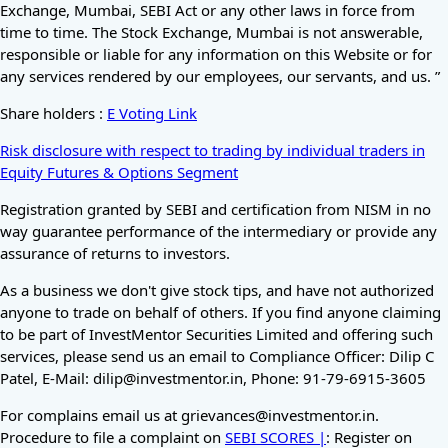
Exchange, Mumbai, SEBI Act or any other laws in force from
time to time. The Stock Exchange, Mumbai is not answerable,
responsible or liable for any information on this Website or for
any services rendered by our employees, our servants, and us. ”
Share holders :
E Voting Link
Risk disclosure with respect to trading by individual traders in
Equity Futures & Options Segment
Registration granted by SEBI and certification from NISM in no
way guarantee performance of the intermediary or provide any
assurance of returns to investors.
As a business we don't give stock tips, and have not authorized
anyone to trade on behalf of others. If you find anyone claiming
to be part of InvestMentor Securities Limited and offering such
services, please send us an email to Compliance Officer: Dilip C
Patel, E-Mail: dilip@investmentor.in, Phone: 91-79-6915-3605
For complains email us at grievances@investmentor.in.
Procedure to file a complaint on
SEBI SCORES |
: Register on