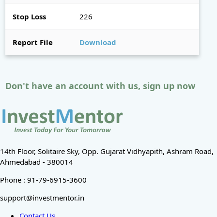
Stop Loss
226
Report File
Download
Don't have an account with us, sign up now
14th Floor, Solitaire Sky, Opp. Gujarat Vidhyapith, Ashram Road,
Ahmedabad - 380014
Phone : 91-79-6915-3600
support@investmentor.in
Contact Us