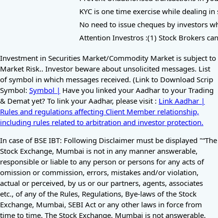
KYC is one time exercise while dealing in 
No need to issue cheques by investors whil
Attention Investros :(1) Stock Brokers can
Investment in Securities Market/Commodity Market is subject to
Market Risk.. Investor beware about unsolicited messages. List
of symbol in which messages received. (Link to Download Scrip
Symbol:
Symbol |
Have you linked your Aadhar to your Trading
& Demat yet? To link your Aadhar, please visit :
Link Aadhar |
Rules and regulations affecting Client Member relationship,
including rules related to arbitration and investor protection.
In case of BSE IBT: Following Disclaimer must be displayed "“The
Stock Exchange, Mumbai is not in any manner answerable,
responsible or liable to any person or persons for any acts of
omission or commission, errors, mistakes and/or violation,
actual or perceived, by us or our partners, agents, associates
etc., of any of the Rules, Regulations, Bye-laws of the Stock
Exchange, Mumbai, SEBI Act or any other laws in force from
time to time. The Stock Exchange, Mumbai is not answerable,