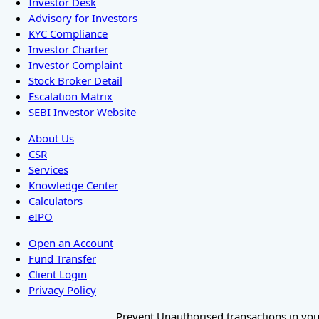
Investor Desk
Advisory for Investors
KYC Compliance
Investor Charter
Investor Complaint
Stock Broker Detail
Escalation Matrix
SEBI Investor Website
About Us
CSR
Services
Knowledge Center
Calculators
eIPO
Open an Account
Fund Transfer
Client Login
Privacy Policy
Prevent Unauthorised transactions in your 