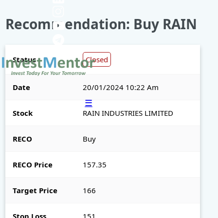
Recommendation: Buy RAIN
Status
Closed
Date
20/01/2024 10:22 Am
☰
Stock
RAIN INDUSTRIES LIMITED
RECO
Buy
RECO Price
157.35
Target Price
166
Stop Loss
151