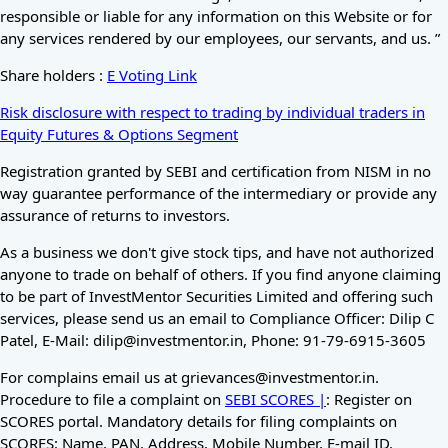
responsible or liable for any information on this Website or for
any services rendered by our employees, our servants, and us. ”
Share holders :
E Voting Link
Risk disclosure with respect to trading by individual traders in
Equity Futures & Options Segment
Registration granted by SEBI and certification from NISM in no
way guarantee performance of the intermediary or provide any
assurance of returns to investors.
As a business we don't give stock tips, and have not authorized
anyone to trade on behalf of others. If you find anyone claiming
to be part of InvestMentor Securities Limited and offering such
services, please send us an email to Compliance Officer: Dilip C
Patel, E-Mail: dilip@investmentor.in, Phone: 91-79-6915-3605
For complains email us at grievances@investmentor.in.
Procedure to file a complaint on
SEBI SCORES |
: Register on
SCORES portal. Mandatory details for filing complaints on
SCORES: Name, PAN, Address, Mobile Number, E-mail ID.