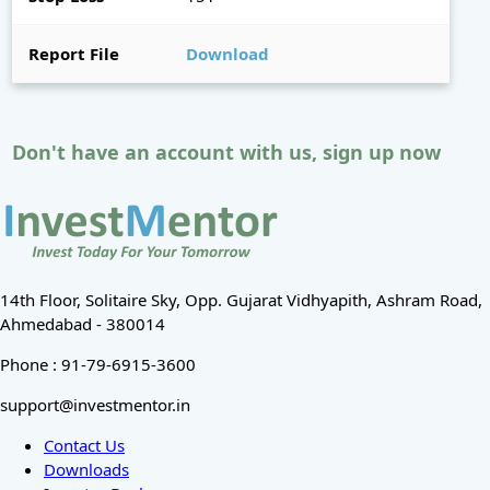
Report File
Download
Don't have an account with us, sign up now
14th Floor, Solitaire Sky, Opp. Gujarat Vidhyapith, Ashram Road,
Ahmedabad - 380014
Phone : 91-79-6915-3600
support@investmentor.in
Contact Us
Downloads