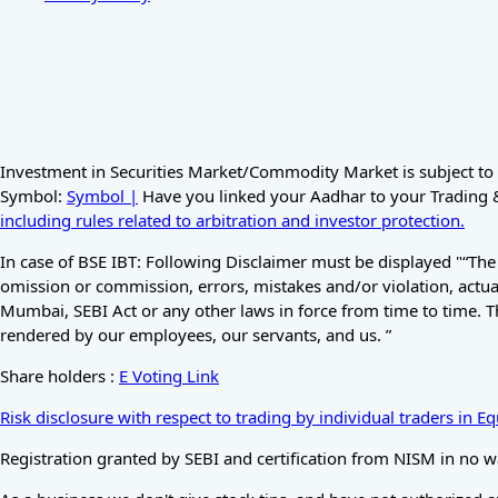
Investment in Securities Market/Commodity Market is subject to 
Symbol:
Symbol |
Have you linked your Aadhar to your Trading & 
including rules related to arbitration and investor protection.
In case of BSE IBT: Following Disclaimer must be displayed "“The
omission or commission, errors, mistakes and/or violation, actual
Mumbai, SEBI Act or any other laws in force from time to time. T
rendered by our employees, our servants, and us. ”
Share holders :
E Voting Link
Risk disclosure with respect to trading by individual traders in 
Registration granted by SEBI and certification from NISM in no w