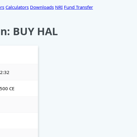
rs
Calculators
Downloads
NRI
Fund Transfer
n: BUY HAL
2:32
500 CE