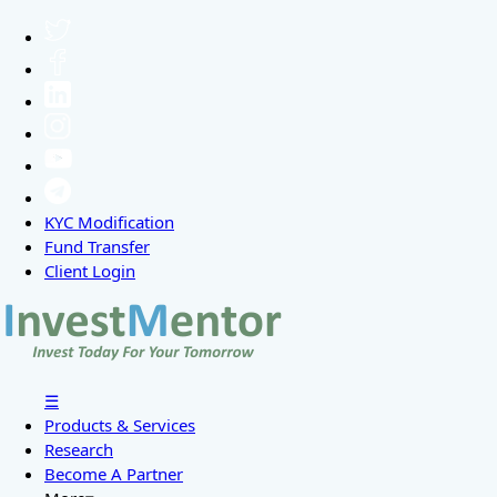
KYC Modification
Fund Transfer
Client Login
☰
Products & Services
Research
Become A Partner