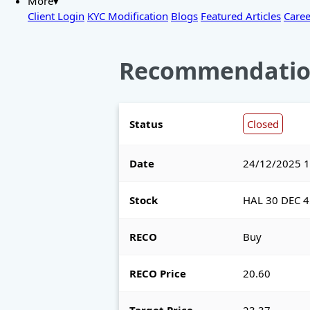
More▾
Client Login
KYC Modification
Blogs
Featured Articles
Caree
Recommendatio
Status
Closed
Date
24/12/2025 1
Stock
HAL 30 DEC 4
RECO
Buy
RECO Price
20.60