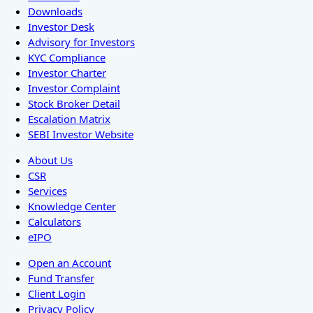
Downloads
Investor Desk
Advisory for Investors
KYC Compliance
Investor Charter
Investor Complaint
Stock Broker Detail
Escalation Matrix
SEBI Investor Website
About Us
CSR
Services
Knowledge Center
Calculators
eIPO
Open an Account
Fund Transfer
Client Login
Privacy Policy