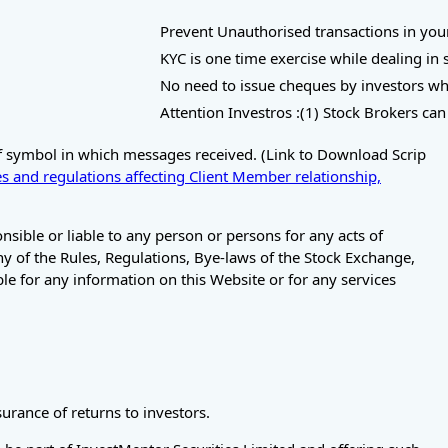
Prevent Unauthorised transactions in your Tra
KYC is one time exercise while dealing in se
No need to issue cheques by investors while 
Attention Investros :(1) Stock Brokers can a
of symbol in which messages received. (Link to Download Scrip
s and regulations affecting Client Member relationship,
ible or liable to any person or persons for any acts of
any of the Rules, Regulations, Bye-laws of the Stock Exchange,
le for any information on this Website or for any services
rance of returns to investors.