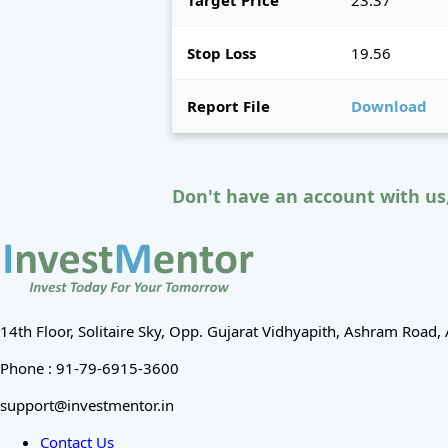
Target Price
23.37
Stop Loss
19.56
Report File
Download
Don't have an account with us
14th Floor, Solitaire Sky, Opp. Gujarat Vidhyapith, Ashram Roa
Phone : 91-79-6915-3600
support@investmentor.in
Contact Us