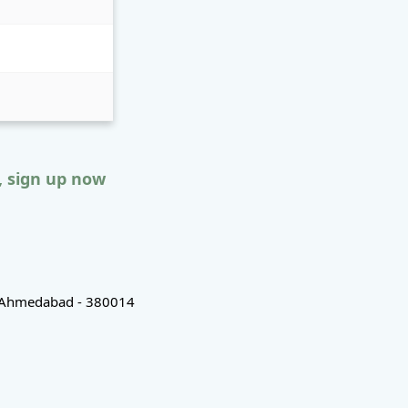
, sign up now
d, Ahmedabad - 380014