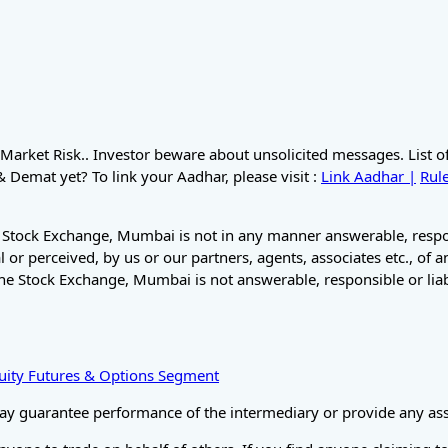
Market Risk.. Investor beware about unsolicited messages. List 
Demat yet? To link your Aadhar, please visit :
Link Aadhar |
Rule
 Stock Exchange, Mumbai is not in any manner answerable, respons
 or perceived, by us or our partners, agents, associates etc., of 
he Stock Exchange, Mumbai is not answerable, responsible or liab
Equity Futures & Options Segment
ay guarantee performance of the intermediary or provide any assu